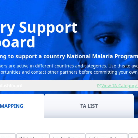
ry Support
oard
ing to support a country National Malaria Progra
rs are active in different countries and categories. Use this to avo
ortunities and contact other partners before committing your own
 dashboard
View TA Category 
 MAPPING
TA LIST