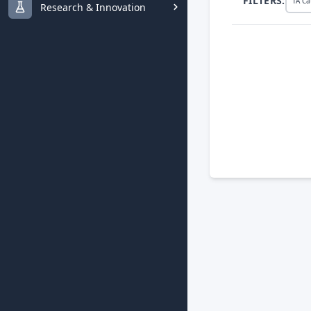
FILTERS:
TA Ca
Research & Innovation