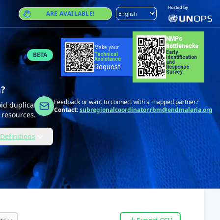
ARE AVAILABLE!
NMPs
Bottlenecks
Make your
Early
BETA
Technical
identification
Assistance
and
Request
Response
Survey
m?
Feedback or want to connect with a mapped partner?
id duplication,
Contact:
subregionalcoordinator.rbm@endmalaria.org
 resources.
Definitions