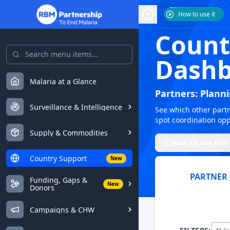
How to use it
Count
Dashb
Malaria at a Glance
Partners: Plann
Surveillance & Intelligence
See which other partne
spot coordination opp
Supply & Commodities
How to use this
Country Support
New
PARTNER
Funding, Gaps &
New
Donors
Campaigns & CHW