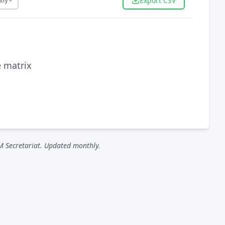
Export CSV
try
e matrix
M Secretariat. Updated monthly.