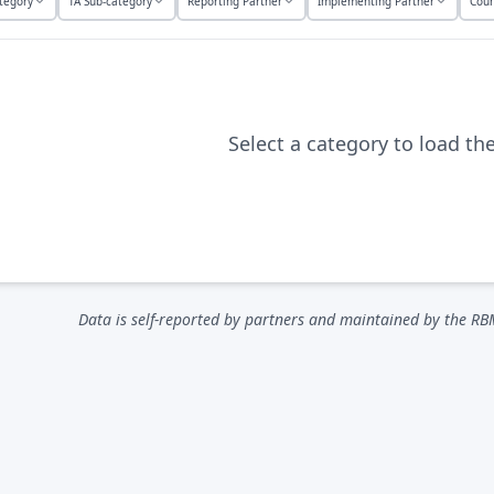
tegory
TA Sub-category
Reporting Partner
Implementing Partner
Coun
Select a category to load th
Data is self-reported by partners and maintained by the RB