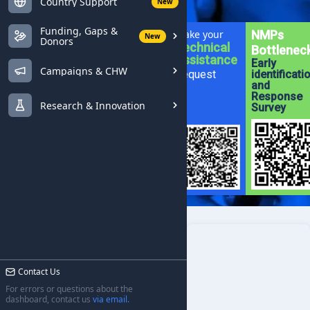
Country Support
New
Funding, Gaps &
Make your
NMPs
New
Donors
Technical
Bottlenec
Assistance
Early
Campaigns & CHW
Request
identificati
and
Response
Research & Innovation
Survey
Contact Us
For errors or questions about the
dashboard, contact us
via email.