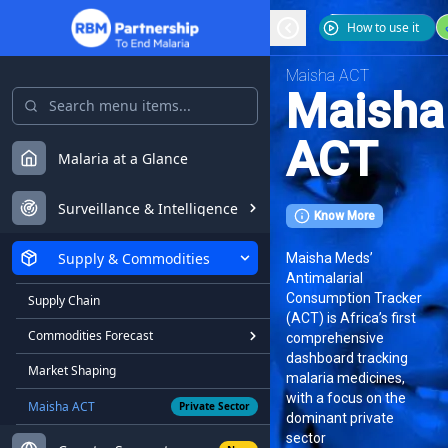
How to use it
Maisha ACT
Maisha
ACT
Malaria at a Glance
Surveillance & Intelligence
Know More
Supply & Commodities
Maisha Meds’
Antimalarial
Consumption Tracker
Supply Chain
(ACT) is Africa’s first
Commodities Forecast
comprehensive
dashboard tracking
Market Shaping
malaria medicines,
with a focus on the
Maisha ACT
Private Sector
dominant private
sector